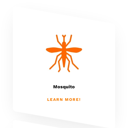
Mosquito
LEARN MORE!