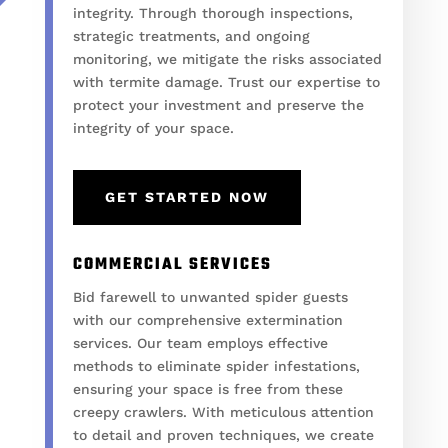
integrity. Through thorough inspections,
strategic treatments, and ongoing
monitoring, we mitigate the risks associated
with termite damage. Trust our expertise to
protect your investment and preserve the
integrity of your space.
GET STARTED NOW
COMMERCIAL SERVICES
Bid farewell to unwanted spider guests
with our comprehensive extermination
services. Our team employs effective
methods to eliminate spider infestations,
ensuring your space is free from these
creepy crawlers. With meticulous attention
to detail and proven techniques, we create