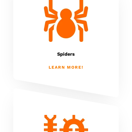
Spiders
LEARN MORE!