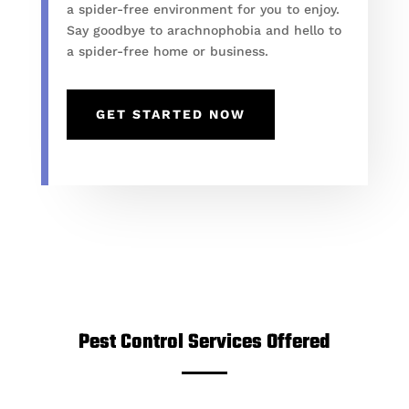
a spider-free environment for you to enjoy.
Say goodbye to arachnophobia and hello to
a spider-free home or business.
GET STARTED NOW
Pest Control Services Offered