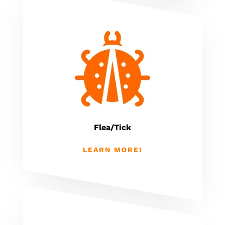
Flea/Tick
LEARN MORE!