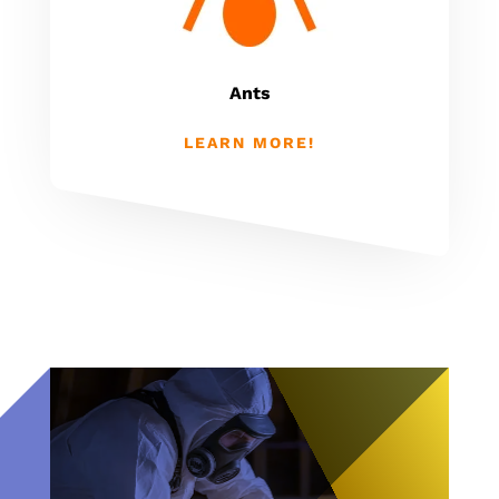
Ants
LEARN MORE!