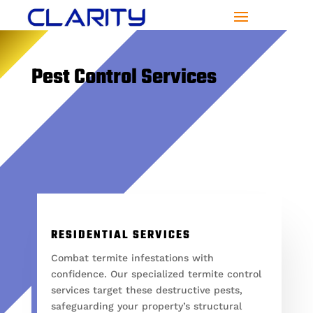
Pest Control Services
RESIDENTIAL SERVICES
Combat termite infestations with
confidence. Our specialized termite control
services target these destructive pests,
safeguarding your property’s structural