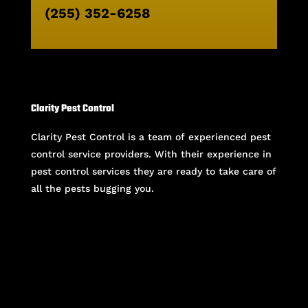
(255) 352-6258
Clarity Pest Control
Clarity Pest Control is a team of experienced pest
control service providers. With their experience in
pest control services they are ready to take care of
all the pests bugging you.