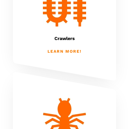
Crawlers
LEARN MORE!