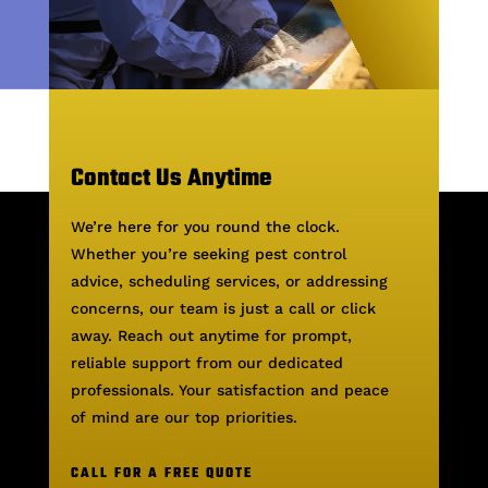
Contact Us Anytime
We’re here for you round the clock.
Whether you’re seeking pest control
advice, scheduling services, or addressing
concerns, our team is just a call or click
away. Reach out anytime for prompt,
reliable support from our dedicated
professionals. Your satisfaction and peace
of mind are our top priorities.
CALL FOR A FREE QUOTE