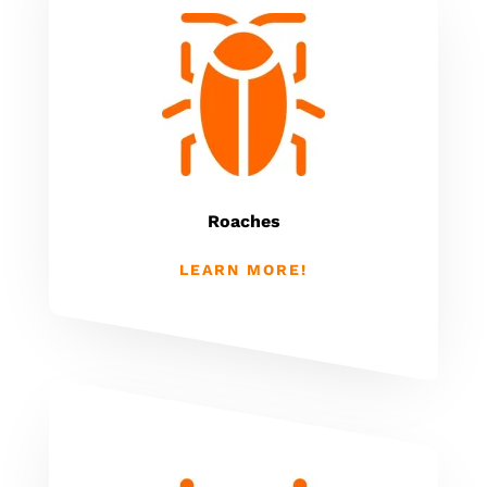
Roaches
LEARN MORE!