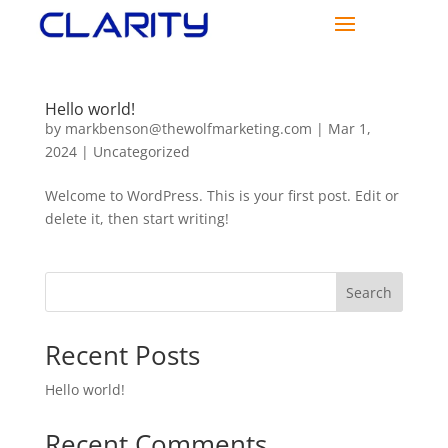
Hello world!
by
markbenson@thewolfmarketing.com
|
Mar 1,
2024
|
Uncategorized
Welcome to WordPress. This is your first post. Edit or
delete it, then start writing!
Search
Recent Posts
Hello world!
Recent Comments