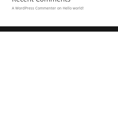
A WordPress Commenter
on
Hello world!